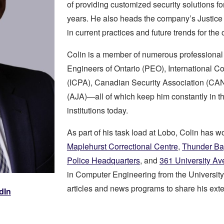
of providing customized security solutions fo
years. He also heads the company’s Justice 
in current practices and future trends for the c
Colin is a member of numerous professional 
Engineers of Ontario (PEO), International C
(ICPA), Canadian Security Association (CA
(AJA)—all of which keep him constantly in th
institutions today.
As part of his task load at Lobo, Colin has 
Maplehurst Correctional Centre
,
Thunder Ba
Police Headquarters
, and
361 University Av
in Computer Engineering from the University
articles and news programs to share his exte
dIn