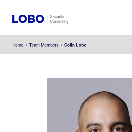
Home
/
Team Members
/
Colin Lobo