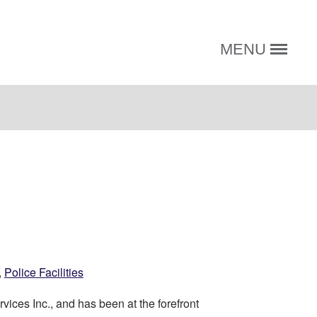
MENU
,
Police Facilities
vices Inc., and has been at the forefront