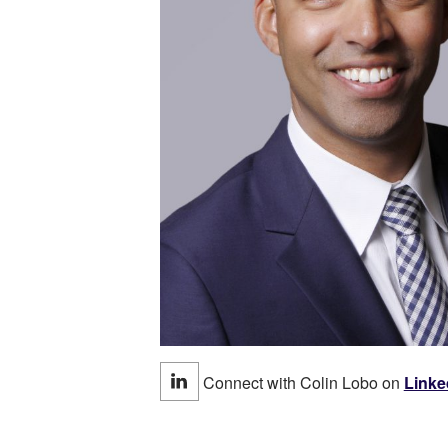
Connect with Colin Lobo on
Linke