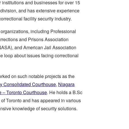
r institutions and businesses for over 15
division, and has extensive experience
orrectional facility security industry.
organizations, including Professional
orrections and Prisons Association
NASA), and American Jail Association
e loop about issues facing correctional
worked on such notable projects as the
y Consolidated Courthouse
,
Niagara
e – Toronto Courthouse
. He holds a B.Sc
 of Toronto and has appeared in various
nsive knowledge of security solutions.