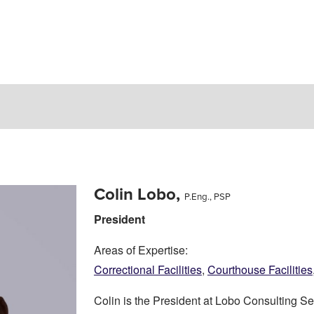
Colin Lobo,
P.Eng., PSP
President
Areas of Expertise:
Correctional Facilities
,
Courthouse Facilities
Colin is the President at Lobo Consulting Ser