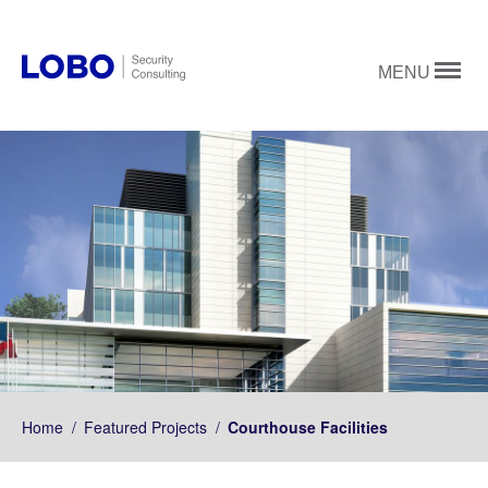
MENU
Home
/
Featured Projects
/
Courthouse Facilities