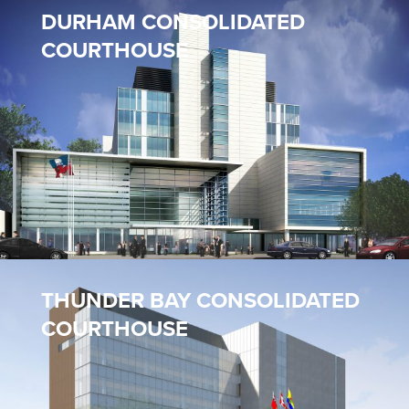
DURHAM CONSOLIDATED
COURTHOUSE
THUNDER BAY CONSOLIDATED
COURTHOUSE