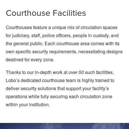
Courthouse Facilities
Courthouses feature a unique mix of circulation spaces
for judiciary, staff, police officers, people in custody, and
the general public. Each courthouse area comes with its
own specific security requirements, necessitating designs
destined for every zone.
Thanks to our in-depth work at
over 50 such facilities
,
Lobo’s dedicated courthouse team is highly trained to
deliver security solutions that support your facility’s
operations while fully securing each circulation zone
within your institution.