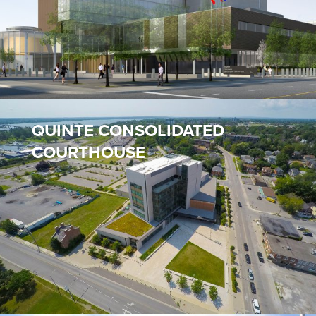
QUINTE CONSOLIDATED
COURTHOUSE