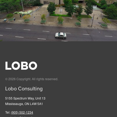
© 2026 Copyright. All rights reserved.
Lobo Consulting
5155 Spectrum Way, Unit 13
Mississauga, ON L4W 5A1
Tel:
(905) 502-1234