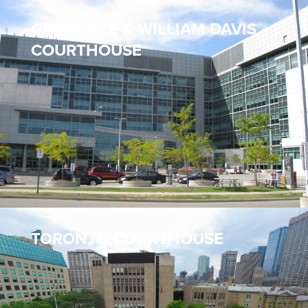
GRENVILLE & WILLIAM DAVIS
COURTHOUSE
TORONTO COURTHOUSE