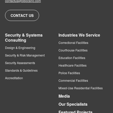
contactus@lobocsinc.com
CONTACT US
Security & Systems
Industries We Service
Consulting
Correctional Facilities
Design & Engineering
Courthouse Facilities
Security & Risk Management
Education Facilities
Security Assessments
Healthcare Facilities
Standards & Guidelines
Police Facilities
Accreditation
Commercial Facilities
Mixed-Use Residential Facilities
Media
Our Specialists
Featured Projects