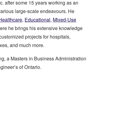
c. after some 15 years working as an
various large-scale endeavours. He
Healthcare
,
Educational
,
Mixed-Use
ere he brings his extensive knowledge
customized projects for hospitals,
xes, and much more.
ng, a Masters in Business Administration
gineer’s of Ontario.