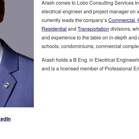
Arash comes to Lobo Consulting Services In
electrical engineer and project manager on 
currently leads the company’s
Commercial
,
Residential
and
Transportation
divisions, wh
and experience to the table on in-depth and 
schools, condominiums, commercial comple
Arash holds a B.Eng. in Electrical Engineeri
and is a licensed member of Professional En
kedIn