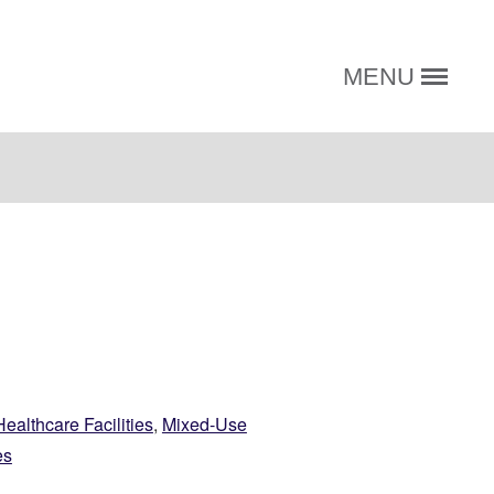
MENU
Healthcare Facilities
,
Mixed-Use
es