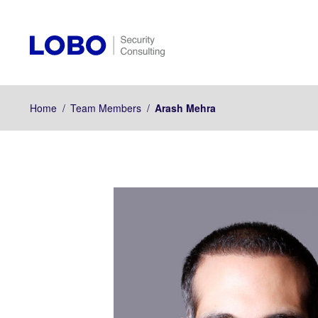
Home
/
Team Members
/
Arash Mehra