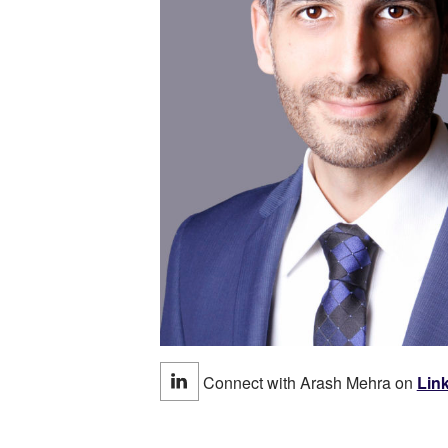
Connect with Arash Mehra on
Lin