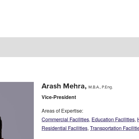
Arash Mehra,
M.B.A., P.Eng.
Vice-President
Areas of Expertise:
Commercial Facilities
,
Education Facilities
,
Residential Facilities
,
Transportation Faciliti