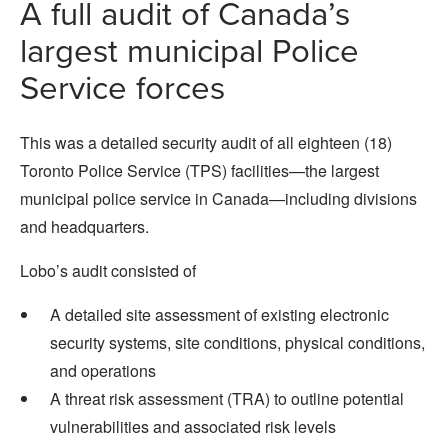
A full audit of Canada’s
largest municipal Police
Service forces
This was a detailed security audit of all eighteen (18)
Toronto Police Service (TPS) facilities—the largest
municipal police service in Canada—including divisions
and headquarters.
Lobo’s audit consisted of
A detailed site assessment of existing electronic
security systems, site conditions, physical conditions,
and operations
A threat risk assessment (TRA) to outline potential
vulnerabilities and associated risk levels