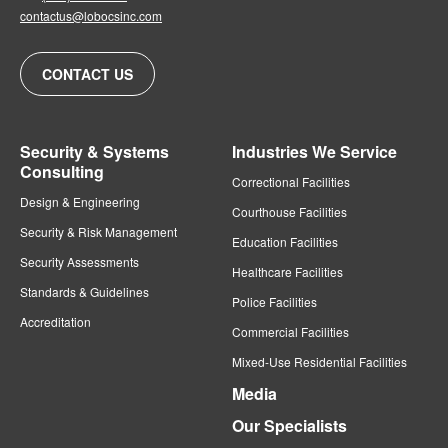
contactus@lobocsinc.com
CONTACT US
Security & Systems
Industries We Service
Consulting
Correctional Facilities
Design & Engineering
Courthouse Facilities
Security & Risk Management
Education Facilities
Security Assessments
Healthcare Facilities
Standards & Guidelines
Police Facilities
Accreditation
Commercial Facilities
Mixed-Use Residential Facilities
Media
Our Specialists