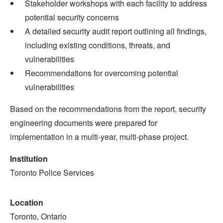
Stakeholder workshops with each facility to address
potential security concerns
A detailed security audit report outlining all findings,
including existing conditions, threats, and
vulnerabilities
Recommendations for overcoming potential
vulnerabilities
Based on the recommendations from the report, security
engineering documents were prepared for
implementation in a multi-year, multi-phase project.
Institution
Toronto Police Services
Location
Toronto, Ontario