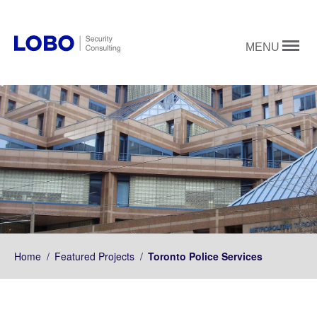
MENU
Home
/
Featured Projects
/
Toronto Police Services