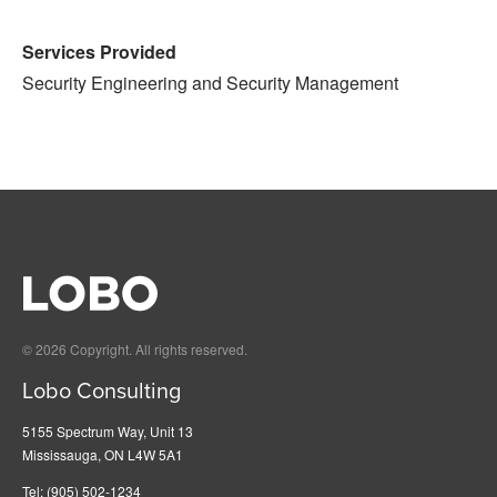
Services Provided
Security Engineering and Security Management
© 2026 Copyright. All rights reserved.
Lobo Consulting
5155 Spectrum Way, Unit 13
Mississauga, ON L4W 5A1
Tel:
(905) 502-1234