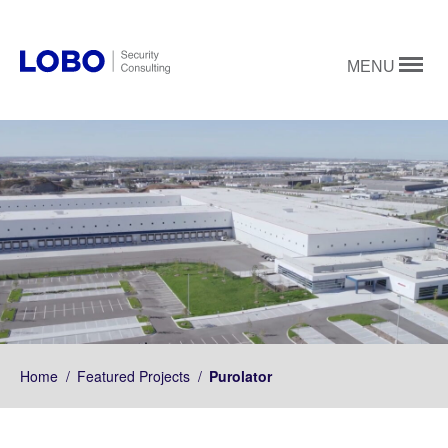
MENU
Home
/
Featured Projects
/
Purolator