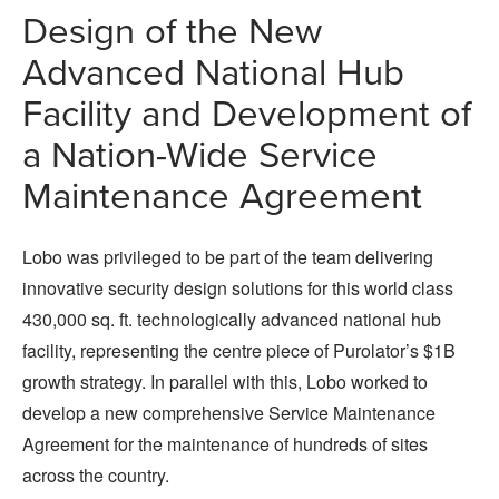
Design of the New
Advanced National Hub
Facility and Development of
a Nation-Wide Service
Maintenance Agreement
Lobo was privileged to be part of the team delivering
innovative security design solutions for this world class
430,000 sq. ft. technologically advanced national hub
facility, representing the centre piece of Purolator’s $1B
growth strategy. In parallel with this, Lobo worked to
develop a new comprehensive Service Maintenance
Agreement for the maintenance of hundreds of sites
across the country.