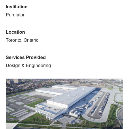
Institution
Purolator
Location
Toronto, Ontario
Services Provided
Design & Engineering