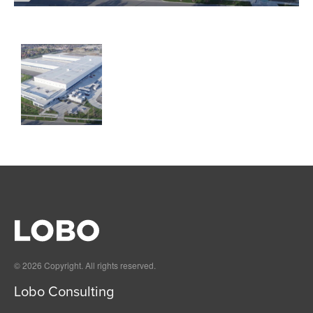
© 2026 Copyright. All rights reserved.
Lobo Consulting