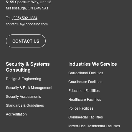
5155 Spectrum Way, Unit 13
Mississauga, ON L4W 5A1
Tel:
(905) 502-1234
contactus@lobocsinc.com
CONTACT US
Security & Systems
Industries We Service
Consulting
Correctional Facilities
Design & Engineering
Courthouse Facilities
Security & Risk Management
Education Facilities
Security Assessments
Healthcare Facilities
Standards & Guidelines
Police Facilities
Accreditation
Commercial Facilities
Mixed-Use Residential Facilities