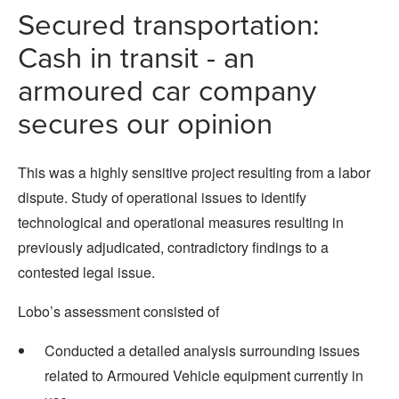
Secured transportation:
Cash in transit - an
armoured car company
secures our opinion
This was a highly sensitive project resulting from a labor
dispute. Study of operational issues to identify
technological and operational measures resulting in
previously adjudicated, contradictory findings to a
contested legal issue.
Lobo’s assessment consisted of
Conducted a detailed analysis surrounding issues
related to Armoured Vehicle equipment currently in