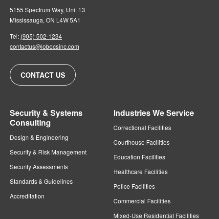
5155 Spectrum Way, Unit 13
Mississauga, ON L4W 5A1
Tel:
(905) 502-1234
contactus@lobocsinc.com
CONTACT US
Security & Systems
Industries We Service
Consulting
Correctional Facilities
Design & Engineering
Courthouse Facilities
Security & Risk Management
Education Facilities
Security Assessments
Healthcare Facilities
Standards & Guidelines
Police Facilities
Accreditation
Commercial Facilities
Mixed-Use Residential Facilities