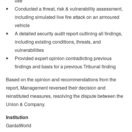
use
Conducted a threat, risk & vulnerability assessment,
including simulated live fire attack on an armoured
vehicle
A detailed security audit report outlining all findings,
including existing conditions, threats, and
vulnerabilities
Provided expert opinion contradicting previous
findings and basis for a previous Tribunal finding
Based on the opinion and recommendations from the
report, Management reversed their decision and
reinstituted measures, resolving the dispute between the
Union & Company.
Institution
GardaWorld