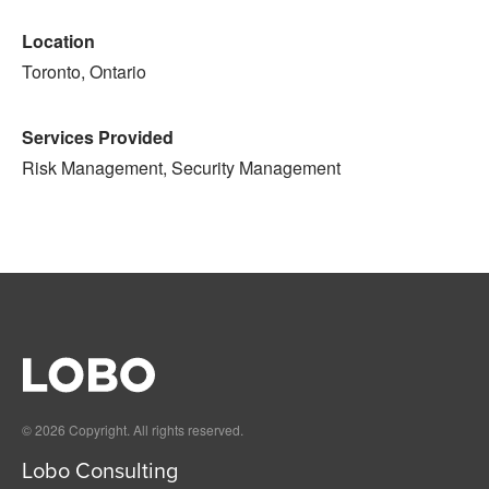
Location
Toronto, Ontario
Services Provided
Risk Management, Security Management
© 2026 Copyright. All rights reserved.
Lobo Consulting