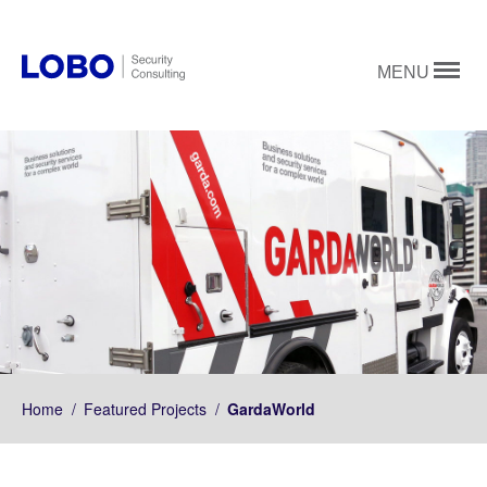
MENU
Home
/
Featured Projects
/
GardaWorld