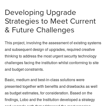
Developing Upgrade
Strategies to Meet Current
& Future Challenges
This project, involving the assessment of existing systems
and subsequent design of upgrades, required creative
thinking to address the most urgent security technology
challenges facing the institution whilst conforming to site
and budget constraints.
Basic, medium and best-in-class solutions were
presented together with benefits and drawbacks as well
as budget estimates, for consideration. Based on the
findings, Lobo and the Institution developed a strategy