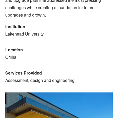
and upgrade path that addressed the most pressing
challenges while creating a foundation for future
upgrades and growth.
Institution
Lakehead University
Location
Orillia
Services Provided
Assessment, design and engineering