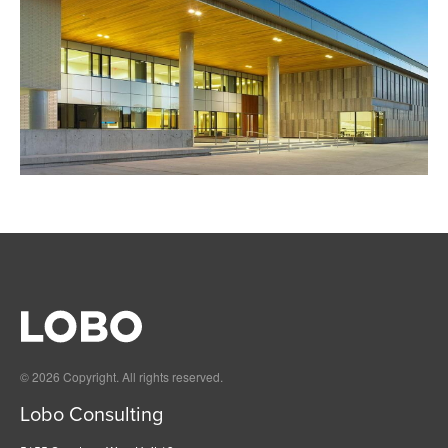
© 2026 Copyright. All rights reserved.
Lobo Consulting