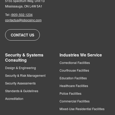
5155 Spectrum Way, Unit 13
Mississauga, ON L4W 5A1
Tel:
(905) 502-1234
contactus@lobocsinc.com
CONTACT US
Security & Systems
Industries We Service
Consulting
Correctional Facilities
Design & Engineering
Courthouse Facilities
Security & Risk Management
Education Facilities
Security Assessments
Healthcare Facilities
Standards & Guidelines
Police Facilities
Accreditation
Commercial Facilities
Mixed-Use Residential Facilities