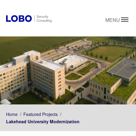
MENU
Home
/
Featured Projects
/
Lakehead University Modernization