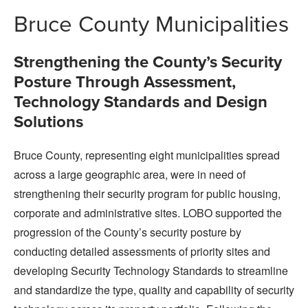
Bruce County Municipalities
Strengthening the County’s Security
Posture Through Assessment,
Technology Standards and Design
Solutions
Bruce County, representing eight municipalities spread
across a large geographic area, were in need of
strengthening their security program for public housing,
corporate and administrative sites. LOBO supported the
progression of the County’s security posture by
conducting detailed assessments of priority sites and
developing Security Technology Standards to streamline
and standardize the type, quality and capability of security