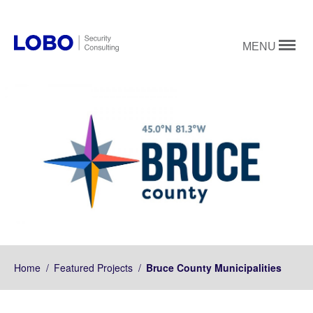
MENU
Home
/
Featured Projects
/
Bruce County Municipalities