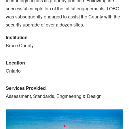
technology across its property portfolio. Following the
successful completion of the initial engagements, LOBO
was subsequently engaged to assist the County with the
security upgrade of over a dozen sites.
Institution
Bruce County
Location
Ontario
Services Provided
Assessment, Standards, Engineering & Design