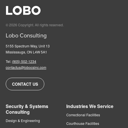
© 2026 Copyright. All rights reserved.
Lobo Consulting
5155 Spectrum Way, Unit 13
Mississauga, ON L4W 5A1
Tel:
(905) 502-1234
contactus@lobocsinc.com
CONTACT US
Security & Systems
Industries We Service
Consulting
Correctional Facilities
Design & Engineering
Courthouse Facilities