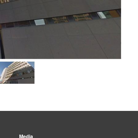
Media