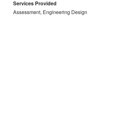
Services Provided
Assessment, Engineering Design