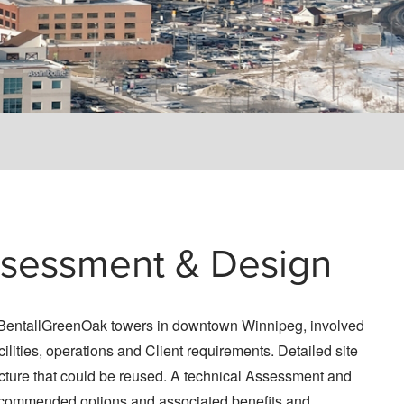
ssessment & Design
wo BentallGreenOak towers in downtown Winnipeg, involved
ilities, operations and Client requirements. Detailed site
structure that could be reused. A technical Assessment and
commended options and associated benefits and