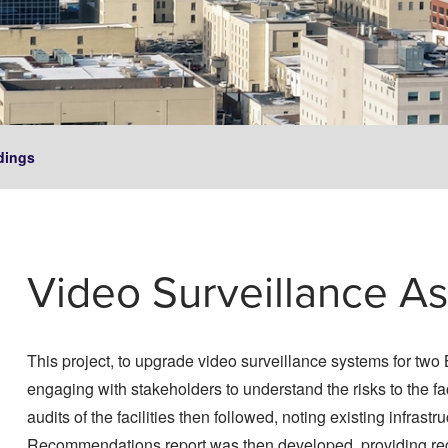
dings
Video Surveillance A
This project, to upgrade video surveillance systems for t
engaging with stakeholders to understand the risks to the fac
audits of the facilities then followed, noting existing infra
Recommendations report was then developed, providing re