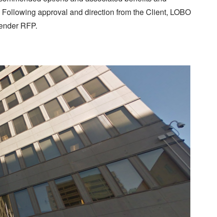
Following approval and direction from the Client, LOBO
tender RFP.