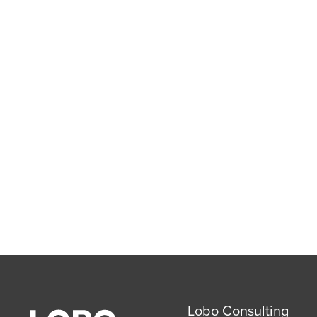
Lobo Consulting