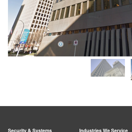
Security & Systems
Industries We Service