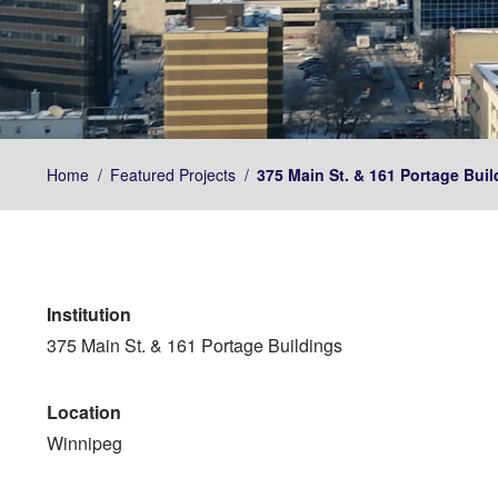
Home
/
Featured Projects
/
375 Main St. & 161 Portage Buil
Institution
375 Main St. & 161 Portage Buildings
Location
Winnipeg