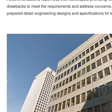
drawbacks to meet the requirements and address concerns. 
prepared detail engineering designs and specifications for 